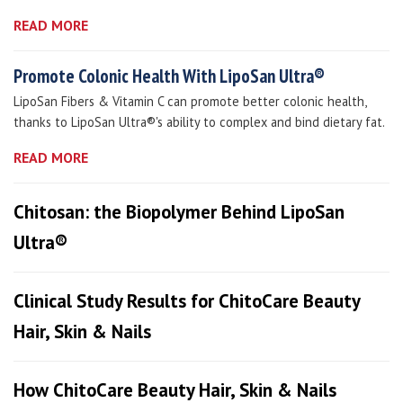
READ MORE
Promote Colonic Health With LipoSan Ultra®
LipoSan Fibers & Vitamin C can promote better colonic health,
thanks to LipoSan Ultra®'s ability to complex and bind dietary fat.
READ MORE
Chitosan: the Biopolymer Behind LipoSan
Ultra®
Clinical Study Results for ChitoCare Beauty
Hair, Skin & Nails
How ChitoCare Beauty Hair, Skin & Nails