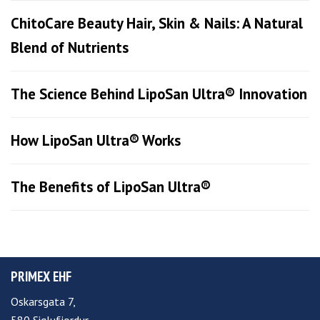
ChitoCare Beauty Hair, Skin & Nails: A Natural
Blend of Nutrients
The Science Behind LipoSan Ultra® Innovation
How LipoSan Ultra® Works
The Benefits of LipoSan Ultra®
PRIMEX EHF
Oskarsgata 7,
580 Siglufjordur