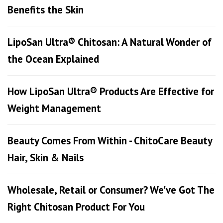
Benefits the Skin
LipoSan Ultra® Chitosan: A Natural Wonder of
the Ocean Explained
How LipoSan Ultra® Products Are Effective for
Weight Management
Beauty Comes From Within - ChitoCare Beauty
Hair, Skin & Nails
Wholesale, Retail or Consumer? We've Got The
Right Chitosan Product For You