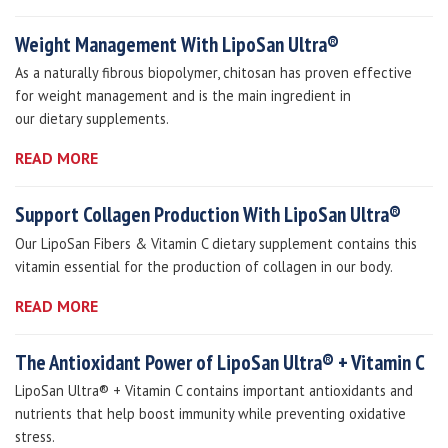
Weight Management With LipoSan Ultra®
As a naturally fibrous biopolymer, chitosan has proven effective
for weight management and is the main ingredient in
our dietary supplements.
READ MORE
Support Collagen Production With LipoSan Ultra®
Our LipoSan Fibers & Vitamin C dietary supplement contains this
vitamin essential for the production of collagen in our body.
READ MORE
The Antioxidant Power of LipoSan Ultra® + Vitamin C
LipoSan Ultra® + Vitamin C contains important antioxidants and
nutrients that help boost immunity while preventing oxidative
stress.