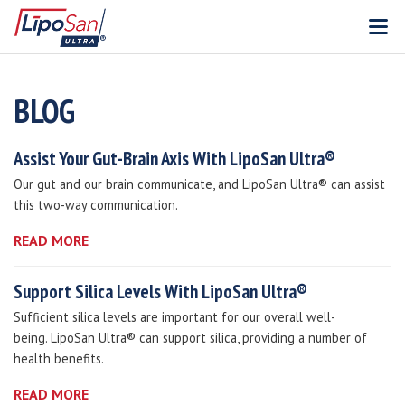
V
BLOG
Assist Your Gut-Brain Axis With LipoSan Ultra®
Our gut and our brain communicate, and LipoSan Ultra® can assist
this two-way communication.
READ MORE
Support Silica Levels With LipoSan Ultra®
Sufficient silica levels are important for our overall well-
being. LipoSan Ultra® can support silica, providing a number of
health benefits.
READ MORE