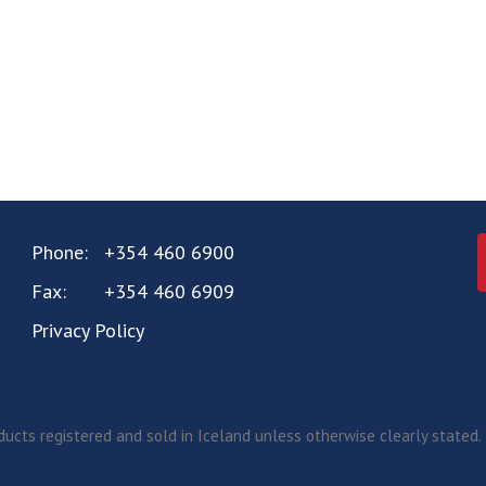
Phone:
+354 460 6900
Fax:
+354 460 6909
Privacy Policy
ucts registered and sold in Iceland unless otherwise clearly stated.