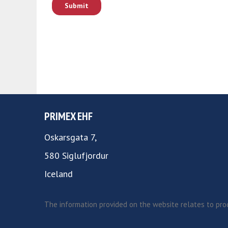
PRIMEX EHF
Oskarsgata 7,
580 Siglufjordur
Iceland
The information provided on the website relates to prod