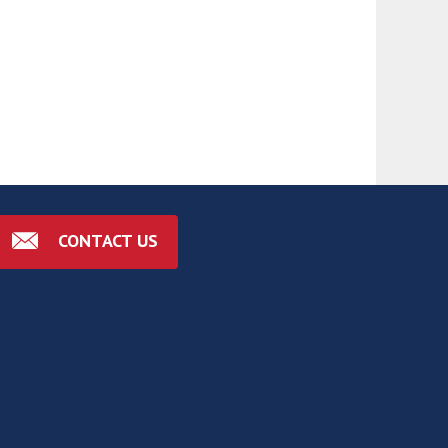
CONTACT US