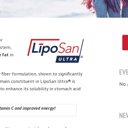
or
ystem,
y fat
in
EV
 fiber formulation, shown to significantly
 main constituent in LipoSan Ultra® is
No 
o enhance its solubility in stomach acid
Vitamin C and improved energy!
NE