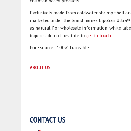
chitosan based products.
Exclusively made from coldwater shrimp shell an
marketed under the brand names LipoSan Ultra® a
as natural. For wholesale information, white lab
inquires, do not hesitate to
get in touch.
Pure source - 100% traceable.
ABOUT US
CONTACT US