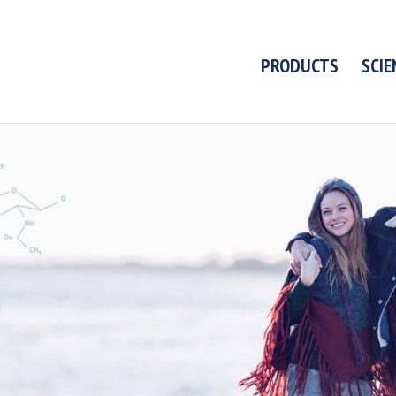
PRODUCTS
SCIE