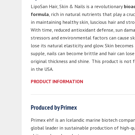
LipoSan Hair, Skin & Nails is a revolutionary
bioa
formula
, rich in natural nutrients that play a cruc
in maintaining healthy skin, luscious hair and stro
With time, reduced antioxidant defense, sun damag
stressors and environmental factors can cause sk
lose its natural elasticity and glow. Skin becomes 
supple, nails can become brittle and hair can lose 
original thickness and shine. This product is not f
in the USA.
PRODUCT INFORMATION
Produced by Primex
Primex ehf is an Icelandic marine biotech compan
global leader in sustainable production of high-qu