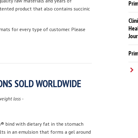
uality raw materials and years of
Pri
tented product that also contains succinic
Clin
Heal
rmats for every type of customer. Please
Jour
Pri
IONS SOLD WORLDWIDE
weight loss -
 bind with dietary fat in the stomach
ults in an emulsion that forms a gel around