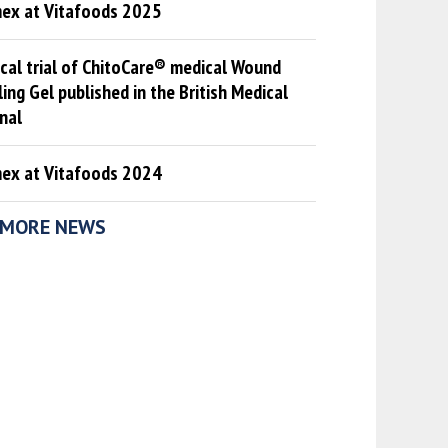
mex at Vitafoods 2025
ical trial of ChitoCare® medical Wound
ing Gel published in the British Medical
nal
mex at Vitafoods 2024
MORE NEWS