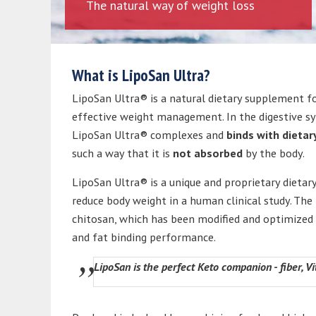
The natural way of weight loss
What is LipoSan Ultra?
LipoSan Ultra® is a natural dietary supplement f
effective weight management. In the digestive s
LipoSan Ultra® complexes and
binds with dietar
such a way that it is
not absorbed
by the body.
LipoSan Ultra® is a unique and proprietary dietary
reduce body weight in a human clinical study. The
chitosan, which has been modified and optimized t
and fat binding performance.
LipoSan is the perfect Keto companion - fiber, 