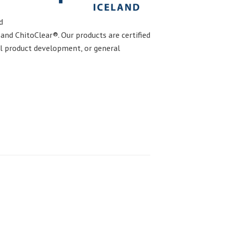
d
nd ChitoClear®. Our products are certified
el product development, or general