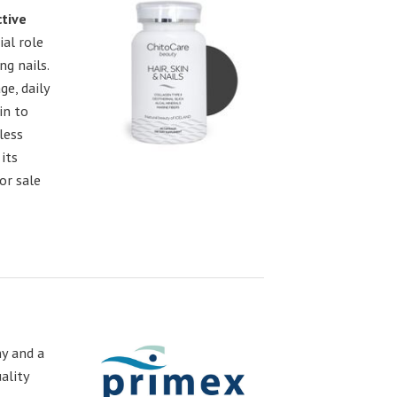
ctive
ial role
ng nails.
e, daily
in to
less
its
or sale
y and a
ality