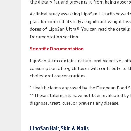
the dietary fat and prevents it from being absorb
A clinical study assessing LipoSan Ultra® showed v
placebo-controlled study a significant weight los
doses of LipoSan Ultra®. You can read the details 
Documentation section.
Scientific Documentation
LipoSan Ultra contains natural and bioactive chito
consumption of 3-g chitosan will contribute to
cholesterol concentrations.
* Health claims approved by the European Food Sa
** These statements have not been evaluated by t
diagnose, treat, cure, or prevent any disease.
LipoSan Hair, Skin & Nails