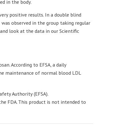
ed in the body.
ery positive results. In a double blind
s was observed in the group taking regular
and look at the data in our Scientific
san. According to EFSA, a daily
 the maintenance of normal blood LDL
fety Authority (EFSA).
he FDA. This product is not intended to