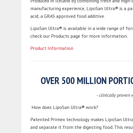
Produced in Iceland by combining fresh and high-q
manufacturing experience, LipoSan Ultra® is a pa
acid, a GRAS approved food additive.
LipoSan Ultra® is available in a wide range of fo
check our Products page for more information.
Product Information
OVER 500 MILLION PORT
- clinically proven 
How does LipoSan Ultra® work?
Patented Primex technology makes LipoSan Ultra®
and separate it from the digesting food. This res