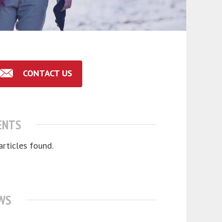
CONTACT US
ENTS
articles found.
WS